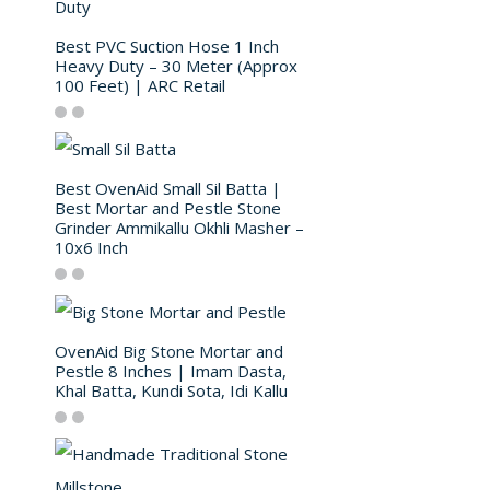
Best PVC Suction Hose 1 Inch
Heavy Duty – 30 Meter (Approx
100 Feet) | ARC Retail
Best OvenAid Small Sil Batta |
Best Mortar and Pestle Stone
Grinder Ammikallu Okhli Masher –
10x6 Inch
OvenAid Big Stone Mortar and
Pestle 8 Inches | Imam Dasta,
Khal Batta, Kundi Sota, Idi Kallu