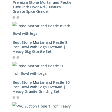
Premium Stone Mortar and Pestle
10x6 Inch OvenAid | Natural
Granite Spice Grinder
Best Stone Mortar and Pestle 8
Inch Bowl with Legs OvenAid |
Heavy 6kg Granite Set
Best Stone Mortar and Pestle 10
Inch Bowl with Legs OvenAid |
Heavy Granite Grinding Set