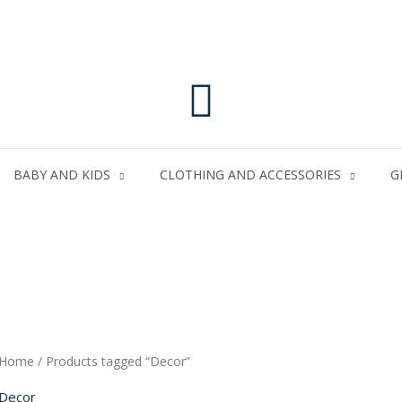
Search
BABY AND KIDS
CLOTHING AND ACCESSORIES
G
Home
/ Products tagged “Decor”
Decor