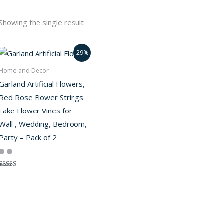
Showing the single result
-29%
Home and Decor
Garland Artificial Flowers,
Red Rose Flower Strings
Fake Flower Vines for
Wall , Wedding, Bedroom,
Party – Pack of 2
Rated
5.00
out of 5