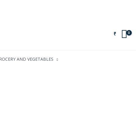
₹
ROCERY AND VEGETABLES