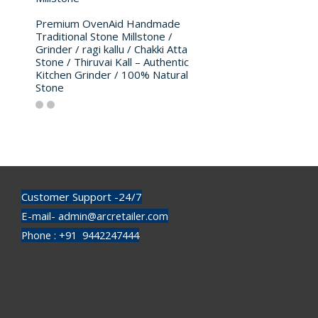
Premium OvenAid Handmade
Traditional Stone Millstone /
Grinder / ragi kallu / Chakki Atta
Stone / Thiruvai Kall – Authentic
Kitchen Grinder / 100% Natural
Stone
Customer Support -24/7
E-mail- admin@arcretailer.com
Phone : +91 9442247444