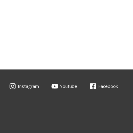
Instagram
Youtube
Facebook