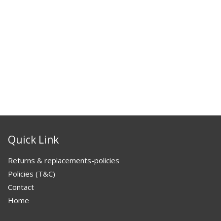
Quick Link
Returns & replacements-policies
Policies (T&C)
Contact
Home