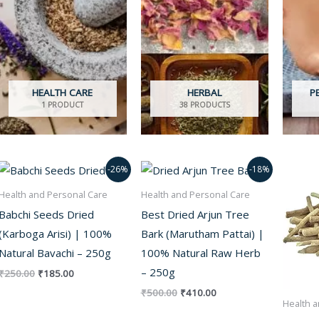
HEALTH CARE
HERBAL
P
1 PRODUCT
38 PRODUCTS
Original
Current
Original
Current
-26%
-18%
price
price
price
price
was:
is:
was:
is:
Health and Personal Care
Health and Personal Care
₹250.00.
₹185.00.
₹500.00.
₹410.00.
Babchi Seeds Dried
Best Dried Arjun Tree
(Karboga Arisi) | 100%
Bark (Marutham Pattai) |
Natural Bavachi – 250g
100% Natural Raw Herb
– 250g
₹
250.00
₹
185.00
₹
500.00
₹
410.00
Health a