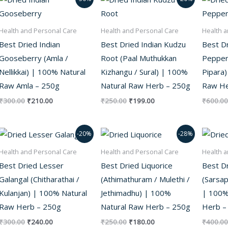
price
price
price
price
was:
is:
was:
is:
₹300.00.
₹210.00.
₹250.00.
₹199.00.
Health and Personal Care
Health and Personal Care
Health a
Best Dried Indian
Best Dried Indian Kudzu
Best Dr
Gooseberry (Amla /
Root (Paal Muthukkan
Pepper (
Nellikkai) | 100% Natural
Kizhangu / Sural) | 100%
Pipara)
Raw Amla – 250g
Natural Raw Herb – 250g
Raw He
₹
300.00
₹
210.00
₹
250.00
₹
199.00
₹
600.00
Original
Current
Original
Current
-20%
-28%
price
price
price
price
was:
is:
was:
is:
Health and Personal Care
Health and Personal Care
Health a
₹300.00.
₹240.00.
₹250.00.
₹180.00.
Best Dried Lesser
Best Dried Liquorice
Best D
Galangal (Chitharathai /
(Athimathuram / Mulethi /
(Sarsap
Kulanjan) | 100% Natural
Jethimadhu) | 100%
| 100%
Raw Herb – 250g
Natural Raw Herb – 250g
Herb –
₹
300.00
₹
240.00
₹
250.00
₹
180.00
₹
400.00