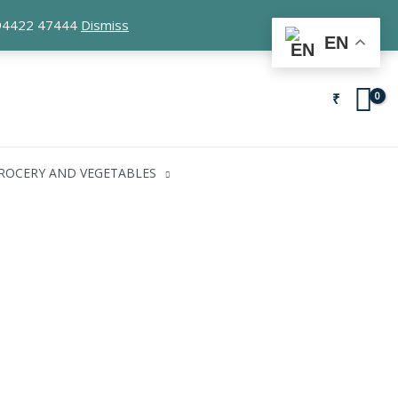
1 94422 47444
Dismiss
EN
₹
ROCERY AND VEGETABLES