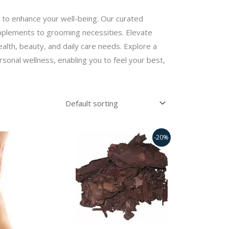
 to enhance your well-being. Our curated
upplements to grooming necessities. Elevate
ealth, beauty, and daily care needs. Explore a
sonal wellness, enabling you to feel your best,
Original
Current
-20%
price
price
was:
is:
₹350.00.
₹280.00.