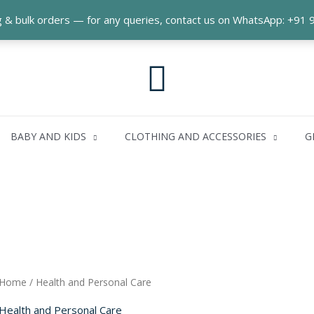
ng & bulk orders — for any queries, contact us on WhatsApp: +9
Search
BABY AND KIDS
CLOTHING AND ACCESSORIES
G
Home
/ Health and Personal Care
Health and Personal Care