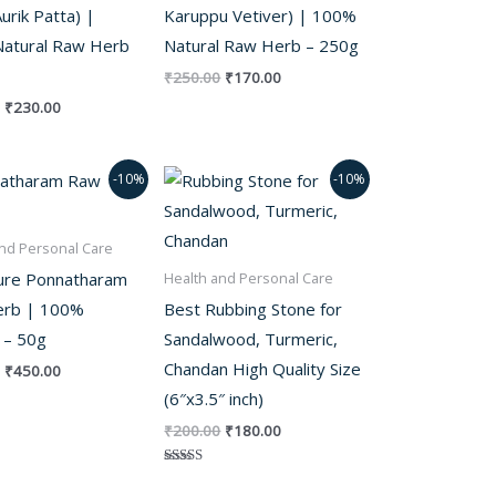
urik Patta) |
Karuppu Vetiver) | 100%
atural Raw Herb
Natural Raw Herb – 250g
₹
250.00
₹
170.00
₹
230.00
Original
Current
Original
Current
-10%
-10%
price
price
price
price
was:
is:
was:
is:
₹500.00.
₹450.00.
₹200.00.
₹180.00.
nd Personal Care
ure Ponnatharam
Health and Personal Care
rb | 100%
Best Rubbing Stone for
 – 50g
Sandalwood, Turmeric,
Chandan High Quality Size
₹
450.00
(6″x3.5″ inch)
₹
200.00
₹
180.00
Rated
5.00