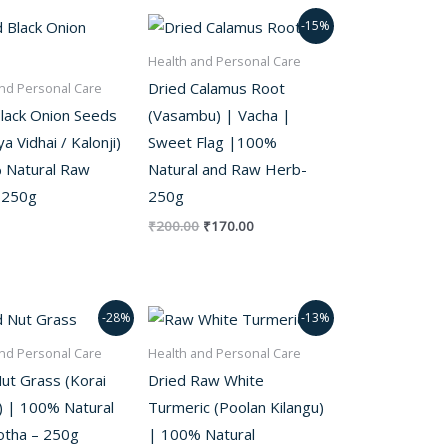
out of 5
Original
Current
-15%
price
price
was:
is:
Health and Personal Care
₹200.00.
₹170.00.
Dried Calamus Root
nd Personal Care
Black Onion Seeds
(Vasambu) | Vacha |
a Vidhai / Kalonji)
Sweet Flag |100%
 Natural Raw
Natural and Raw Herb-
 250g
250g
₹
200.00
₹
170.00
Original
Current
Original
Current
-28%
-13%
price
price
price
price
was:
is:
was:
is:
nd Personal Care
Health and Personal Care
₹250.00.
₹180.00.
₹300.00.
₹260.00.
ut Grass (Korai
Dried Raw White
) | 100% Natural
Turmeric (Poolan Kilangu)
tha – 250g
| 100% Natural