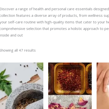
Discover a range of health and personal care essentials designed
collection features a diverse array of products, from wellness s
your self-care routine with high-quality items that cater to your h
comprehensive selection that promotes a holistic approach to per
inside and out
Showing all 47 results