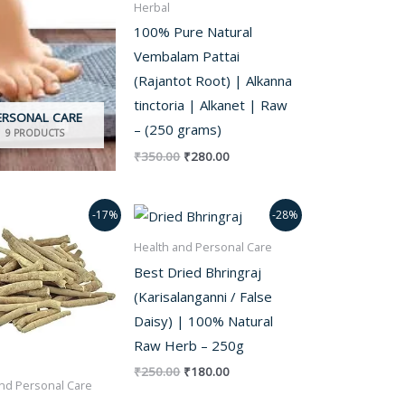
Herbal
100% Pure Natural
Vembalam Pattai
(Rajantot Root) | Alkanna
tinctoria | Alkanet | Raw
ERSONAL CARE
– (250 grams)
9 PRODUCTS
₹
350.00
₹
280.00
Original
Current
Original
Current
-17%
-28%
price
price
price
price
was:
is:
was:
is:
Health and Personal Care
₹350.00.
₹290.00.
₹250.00.
₹180.00.
Best Dried Bhringraj
(Karisalanganni / False
Daisy) | 100% Natural
Raw Herb – 250g
₹
250.00
₹
180.00
nd Personal Care