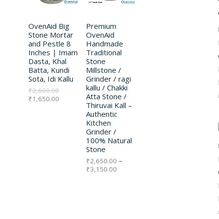
n
n
r
E
E
.
.
a
t
a
D
D
l
p
n
p
OvenAid Big
r
Premium
g
U
U
r
i
e
Stone Mortar
OvenAid
i
c
:
and Pestle 8
Handmade
C
C
c
e
₹
Inches | Imam
Traditional
e
i
2
Dasta, Khal
Stone
w
s
T
,
T
Batta, Kundi
Millstone /
a
:
6
Sota, Idi Kallu
Grinder / ragi
s
₹
5
O
O
kallu / Chakki
₹
2,600.00
:
1
0
Atta Stone /
₹
1,650.00
₹
,
.
N
N
Thiruvai Kall –
2
6
0
Authentic
,
5
0
S
S
Kitchen
6
0
t
Grinder /
0
.
h
A
A
100% Natural
0
0
r
Stone
.
0
o
L
L
0
.
u
₹
2,650.00
–
0
g
₹
3,150.00
E
E
.
h
₹
3
,
1
5