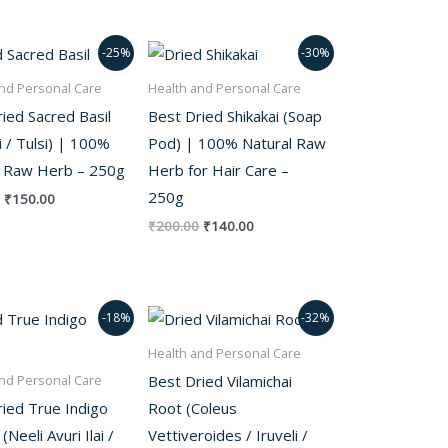
Original
Current
Original
Current
-25%
-30%
price
price
price
price
was:
is:
was:
is:
nd Personal Care
Health and Personal Care
₹200.00.
₹150.00.
₹200.00.
₹140.00.
ied Sacred Basil
Best Dried Shikakai (Soap
i / Tulsi) | 100%
Pod) | 100% Natural Raw
l Raw Herb – 250g
Herb for Hair Care –
250g
₹
150.00
₹
200.00
₹
140.00
Original
Current
Original
Current
-18%
-32%
price
price
price
price
was:
is:
was:
is:
Health and Personal Care
₹280.00.
₹230.00.
₹250.00.
₹170.00.
Best Dried Vilamichai
nd Personal Care
ied True Indigo
Root (Coleus
Neeli Avuri Ilai /
Vettiveroides / Iruveli /