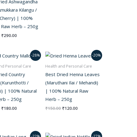
ried Ashwagandha
mukkara Kilangu /
 Cherry) | 100%
l Raw Herb – 250g
₹
290.00
Original
Current
Original
Current
-28%
-20%
price
price
price
price
was:
is:
was:
is:
nd Personal Care
Health and Personal Care
₹250.00.
₹180.00.
₹150.00.
₹120.00.
ried Country
Best Dried Henna Leaves
(Kurunthotti /
(Maruthani Ilai / Mehandi)
ti) | 100% Natural
| 100% Natural Raw
rb – 250g
Herb – 250g
₹
180.00
₹
150.00
₹
120.00
Original
Current
Original
Current
-22%
-27%