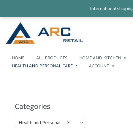
Skip
International shippi
to
content
HOME
ALL PRODUCTS
HOME AND KITCHEN
HEALTH AND PERSONAL CARE
ACCOUNT
Categories
Health and Personal Care (47)
×