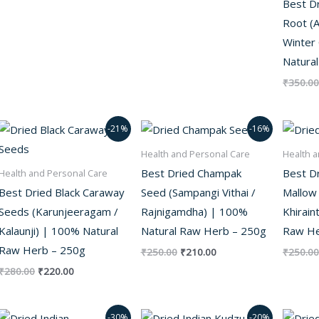
Best D
Root (A
Winter
Natura
₹
350.00
Original
Current
Original
Current
-21%
-16%
price
price
price
price
was:
is:
was:
is:
Health and Personal Care
Health a
₹280.00.
₹220.00.
₹250.00.
₹210.00.
Best Dried Champak
Best D
Health and Personal Care
Best Dried Black Caraway
Seed (Sampangi Vithai /
Mallow 
Seeds (Karunjeeragam /
Rajnigamdha) | 100%
Khirain
Kalaunji) | 100% Natural
Natural Raw Herb – 250g
Raw He
Raw Herb – 250g
₹
250.00
₹
210.00
₹
250.00
₹
280.00
₹
220.00
Original
Current
Original
Current
-30%
-20%