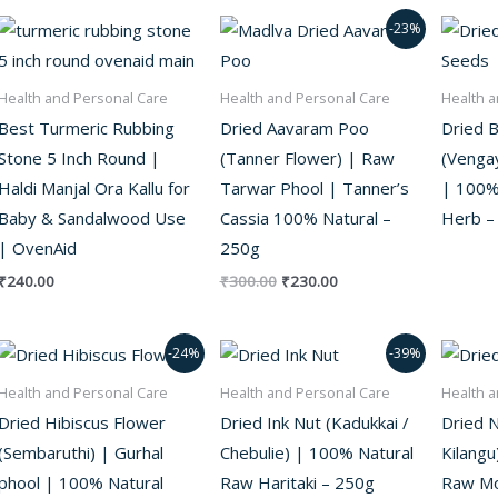
Original
Current
-23%
price
price
was:
is:
₹300.00.
₹230.00.
Health and Personal Care
Health and Personal Care
Health a
Best Turmeric Rubbing
Dried Aavaram Poo
Dried 
Stone 5 Inch Round |
(Tanner Flower) | Raw
(Vengay
Haldi Manjal Ora Kallu for
Tarwar Phool | Tanner’s
| 100%
Baby & Sandalwood Use
Cassia 100% Natural –
Herb –
| OvenAid
250g
₹
240.00
₹
300.00
₹
230.00
Original
Current
Original
Current
-24%
-39%
price
price
price
price
was:
is:
was:
is:
Health and Personal Care
Health and Personal Care
Health a
₹380.00.
₹290.00.
₹180.00.
₹110.00.
Dried Hibiscus Flower
Dried Ink Nut (Kadukkai /
Dried N
(Sembaruthi) | Gurhal
Chebulie) | 100% Natural
Kilangu
phool | 100% Natural
Raw Haritaki – 250g
Raw Mo