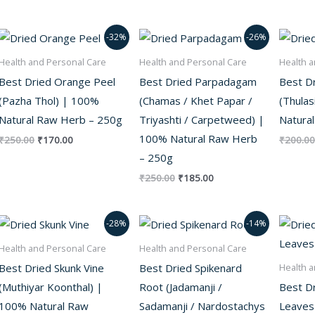
Original
Current
Original
Current
-32%
-26%
price
price
price
price
was:
is:
was:
is:
Health and Personal Care
Health and Personal Care
Health a
₹250.00.
₹170.00.
₹250.00.
₹185.00.
Best Dried Orange Peel
Best Dried Parpadagam
Best Dr
(Pazha Thol) | 100%
(Chamas / Khet Papar /
(Thulas
Natural Raw Herb – 250g
Triyashti / Carpetweed) |
Natura
100% Natural Raw Herb
₹
250.00
₹
170.00
₹
200.00
– 250g
₹
250.00
₹
185.00
Original
Current
Original
Current
-28%
-14%
price
price
price
price
was:
is:
was:
is:
Health and Personal Care
Health and Personal Care
₹250.00.
₹180.00.
₹700.00.
₹600.00.
Best Dried Skunk Vine
Best Dried Spikenard
Health a
(Muthiyar Koonthal) |
Root (Jadamanji /
Best Dr
100% Natural Raw
Sadamanji / Nardostachys
Leaves (