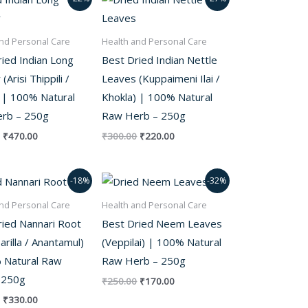
price
price
price
price
was:
is:
was:
is:
₹600.00.
₹470.00.
₹300.00.
₹220.00.
nd Personal Care
Health and Personal Care
ied Indian Long
Best Dried Indian Nettle
Arisi Thippili /
Leaves (Kuppaimeni Ilai /
 | 100% Natural
Khokla) | 100% Natural
rb – 250g
Raw Herb – 250g
₹
470.00
₹
300.00
₹
220.00
Original
Current
Original
Current
-18%
-32%
price
price
price
price
was:
is:
was:
is:
nd Personal Care
Health and Personal Care
₹400.00.
₹330.00.
₹250.00.
₹170.00.
ried Nannari Root
Best Dried Neem Leaves
arilla / Anantamul)
(Veppilai) | 100% Natural
 Natural Raw
Raw Herb – 250g
 250g
₹
250.00
₹
170.00
₹
330.00