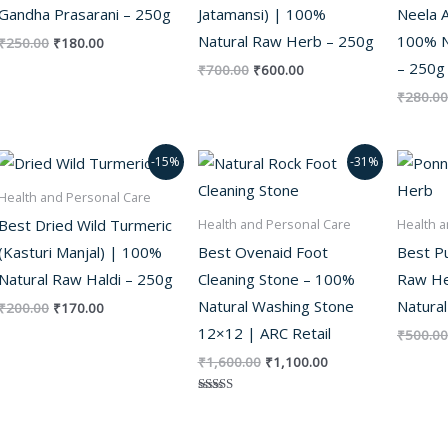
Gandha Prasarani – 250g
Jatamansi) | 100%
Neela A
Natural Raw Herb – 250g
100% N
₹
250.00
₹
180.00
– 250g
₹
700.00
₹
600.00
₹
280.00
Original
Current
Original
Current
-15%
-31%
price
price
price
price
was:
is:
was:
is:
Health and Personal Care
₹200.00.
₹170.00.
₹1,600.00.
₹1,100.00.
Best Dried Wild Turmeric
Health and Personal Care
Health a
(Kasturi Manjal) | 100%
Best Ovenaid Foot
Best P
Natural Raw Haldi – 250g
Cleaning Stone – 100%
Raw He
Natural Washing Stone
Natural
₹
200.00
₹
170.00
12×12 | ARC Retail
₹
500.00
₹
1,600.00
₹
1,100.00
Rated
5.00
out of 5