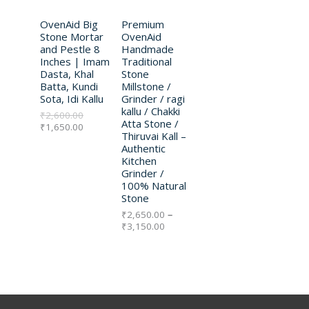
D
D
l
p
n
p
OvenAid Big
r
Premium
g
U
U
r
i
e
Stone Mortar
OvenAid
i
c
:
and Pestle 8
Handmade
C
C
c
e
₹
Inches | Imam
Traditional
e
i
2
Dasta, Khal
Stone
w
s
T
,
T
Batta, Kundi
Millstone /
a
:
6
Sota, Idi Kallu
Grinder / ragi
s
₹
5
O
O
kallu / Chakki
₹
2,600.00
:
1
0
Atta Stone /
₹
1,650.00
₹
,
.
N
N
Thiruvai Kall –
2
6
0
Authentic
,
5
0
S
S
Kitchen
6
0
t
Grinder /
0
.
h
A
A
100% Natural
0
0
r
Stone
.
0
o
L
L
0
.
u
₹
2,650.00
–
0
g
₹
3,150.00
E
E
.
h
₹
3
,
1
5
0