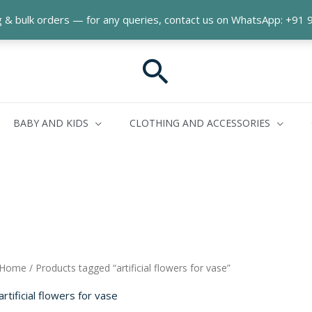
ng & bulk orders — for any queries, contact us on WhatsApp: +9
Search
BABY AND KIDS
CLOTHING AND ACCESSORIES
Home
/ Products tagged “artificial flowers for vase”
artificial flowers for vase