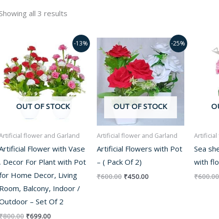
Showing all 3 results
Original
Current
Original
Current
-13%
-25%
price
price
price
price
was:
is:
was:
is:
₹800.00.
₹699.00.
₹600.00.
₹450.00.
OUT OF STOCK
OUT OF STOCK
O
Artificial flower and Garland
Artificial flower and Garland
Artifici
Artificial Flower with Vase
Artificial Flowers with Pot
Sea she
, Decor For Plant with Pot
– ( Pack Of 2)
with fl
for Home Decor, Living
₹
600.00
₹
450.00
₹
600.00
Room, Balcony, Indoor /
Outdoor – Set Of 2
₹
800.00
₹
699.00