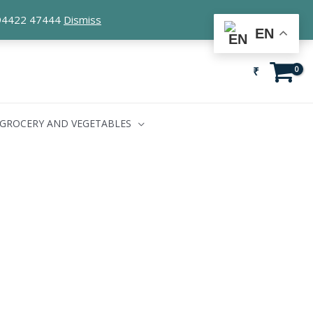
1 94422 47444
Dismiss
EN
₹
GROCERY AND VEGETABLES