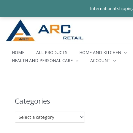
Skip
International shippi
to
content
HOME
ALL PRODUCTS
HOME AND KITCHEN
HEALTH AND PERSONAL CARE
ACCOUNT
Categories
Select a category