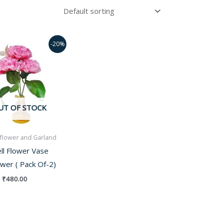
Original
Current
-20%
price
price
was:
is:
₹600.00.
₹480.00.
UT OF STOCK
al flower and Garland
ll Flower Vase
ower ( Pack Of-2)
₹
480.00