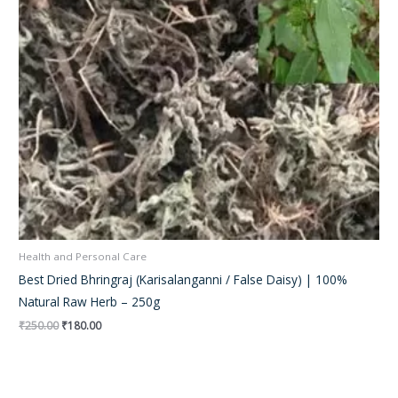
Health and Personal Care
Best Dried Bhringraj (Karisalanganni / False Daisy) | 100%
Natural Raw Herb – 250g
₹
250.00
₹
180.00
Original
Current
price
price