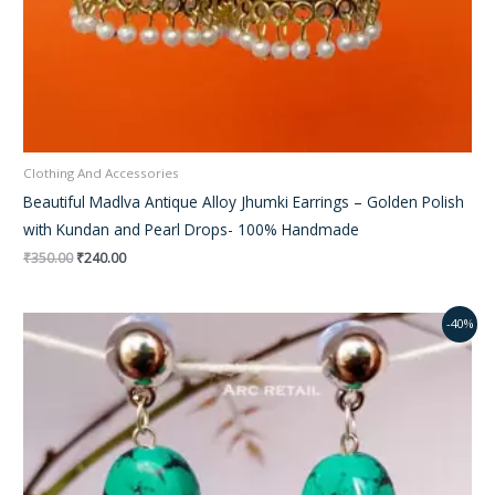
Clothing And Accessories
Beautiful Madlva Antique Alloy Jhumki Earrings – Golden Polish
with Kundan and Pearl Drops- 100% Handmade
₹
350.00
₹
240.00
Original
Current
-40%
price
price
was:
is:
₹350.00.
₹230.00.