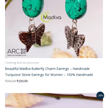
Clothing And Accessories
Beautiful Madlva Butterfly Charm Earrings – Handmade
Turquoise Stone Earrings for Women – 100% Handmade
₹
350.00
₹
230.00
Original
Current
-39%
price
price
was:
is:
₹250.00.
₹195.00.