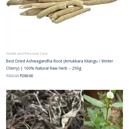
Health and Personal Care
Best Dried Ashwagandha Root (Amukkara Kilangu / Winter
Cherry) | 100% Natural Raw Herb – 250g
₹
350.00
₹
290.00
Original
Current
price
price
was:
is:
₹250.00.
₹180.00.