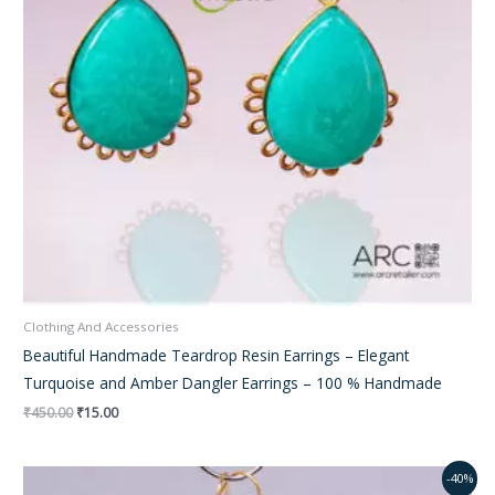
Clothing And Accessories
Beautiful Handmade Teardrop Resin Earrings – Elegant
Turquoise and Amber Dangler Earrings – 100 % Handmade
₹
450.00
₹
15.00
Original
Current
-40%
price
price