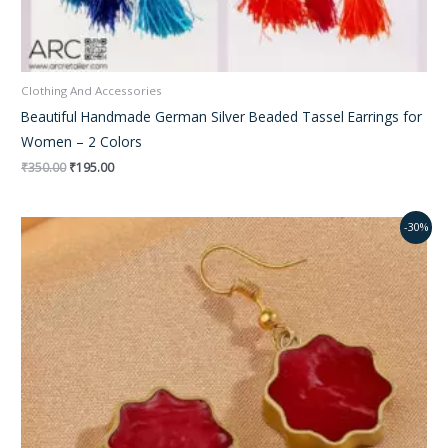
Clothing And Accessories
Beautiful Handmade German Silver Beaded Tassel Earrings for
Women – 2 Colors
₹
350.00
₹
195.00
Original
Current
-30%
price
price
was:
is:
₹450.00.
₹270.00.