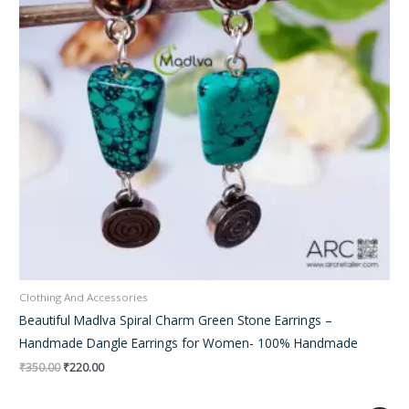
Clothing And Accessories
Beautiful Madlva Spiral Charm Green Stone Earrings –
Handmade Dangle Earrings for Women- 100% Handmade
₹
350.00
₹
220.00