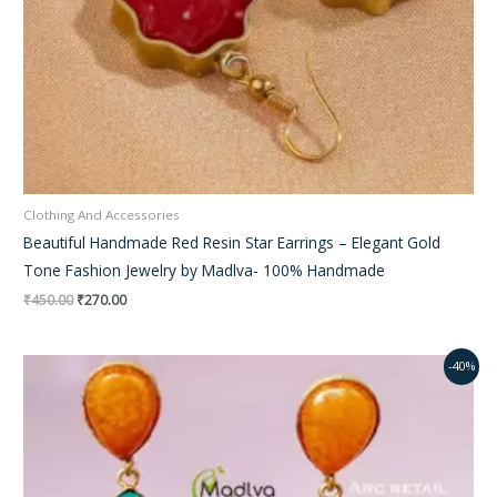
Clothing And Accessories
Beautiful Handmade Red Resin Star Earrings – Elegant Gold
Tone Fashion Jewelry by Madlva- 100% Handmade
₹
450.00
₹
270.00
Original
Current
-40%
price
price
was:
is:
₹450.00.
₹15.00.