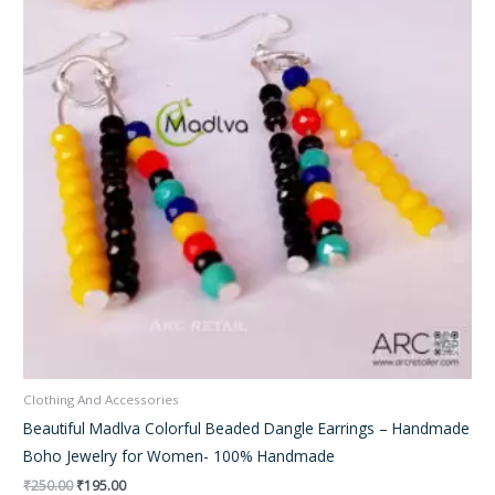
Clothing And Accessories
Beautiful Madlva Colorful Beaded Dangle Earrings – Handmade
Boho Jewelry for Women- 100% Handmade
₹
250.00
₹
195.00