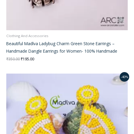
Clothing And Accessories
Beautiful Madlva Ladybug Charm Green Stone Earrings –
Handmade Dangle Earrings for Women- 100% Handmade
₹
350.00
₹
195.00
Original
Current
-40%
price
price
was:
is:
₹350.00.
₹220.00.