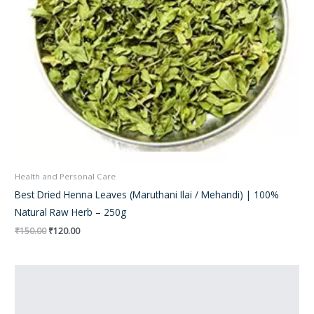
Health and Personal Care
Best Dried Henna Leaves (Maruthani Ilai / Mehandi) | 100%
Natural Raw Herb – 250g
₹
150.00
₹
120.00
Original
Current
price
price
was:
is:
₹300.00.
₹210.00.