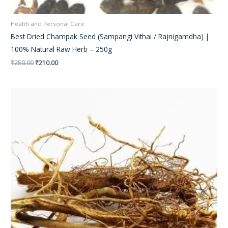
Health and Personal Care
Best Dried Champak Seed (Sampangi Vithai / Rajnigamdha) |
100% Natural Raw Herb – 250g
₹
250.00
₹
210.00
Original
Current
price
price
was:
is:
₹250.00.
₹180.00.