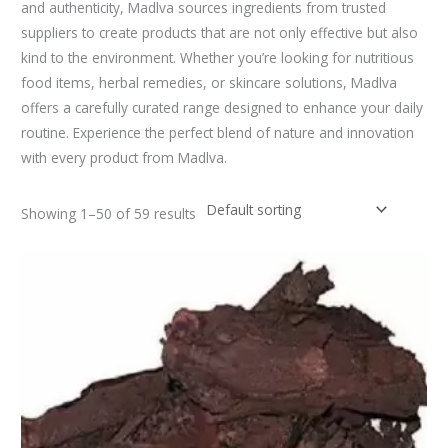
and authenticity, Madlva sources ingredients from trusted
suppliers to create products that are not only effective but also
kind to the environment. Whether you’re looking for nutritious
food items, herbal remedies, or skincare solutions, Madlva
offers a carefully curated range designed to enhance your daily
routine. Experience the perfect blend of nature and innovation
with every product from Madlva.
Showing 1–50 of 59 results
Original
Current
price
price
was:
is:
₹350.00.
₹280.00.