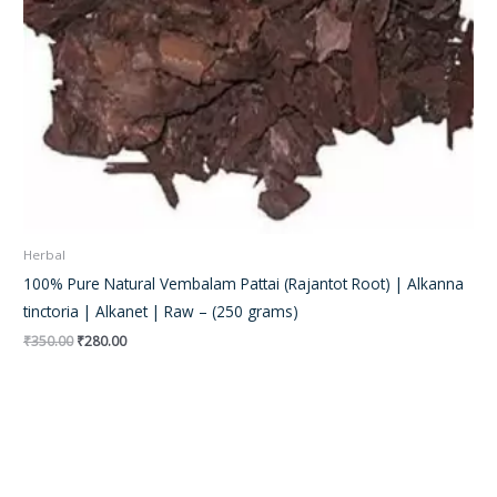
Herbal
100% Pure Natural Vembalam Pattai (Rajantot Root) | Alkanna
tinctoria | Alkanet | Raw – (250 grams)
₹
350.00
₹
280.00
Original
Current
price
price
was:
is:
₹250.00.
₹185.00.