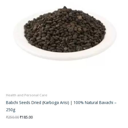
Health and Personal Care
Babchi Seeds Dried (Karboga Arisi) | 100% Natural Bavachi –
250g
₹
250.00
₹
185.00