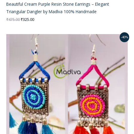
Beautiful Cream Purple Resin Stone Earrings – Elegant
Triangular Dangler by Madlva 100% Handmade
₹
475.00
₹
325.00
Original
Current
-40%
price
price
was:
is:
₹350.00.
₹195.00.