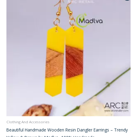
was:
is:
₹350.00.
₹245.00.
Clothing And Accessories
Beautiful Handmade Wooden Resin Dangler Earrings – Trendy