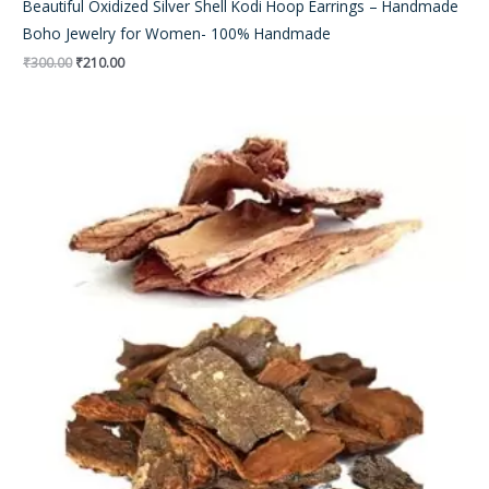
Beautiful Oxidized Silver Shell Kodi Hoop Earrings – Handmade
Boho Jewelry for Women- 100% Handmade
₹
300.00
₹
210.00
Original
Current
price
price
was:
is:
₹500.00.
₹410.00.