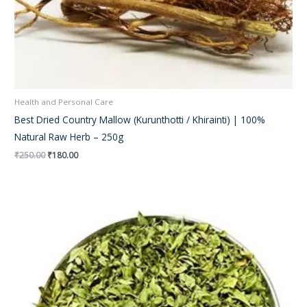
Health and Personal Care
Best Dried Country Mallow (Kurunthotti / Khirainti) | 100%
Natural Raw Herb – 250g
₹
250.00
₹
180.00
Original
Current
price
price
was:
is:
₹150.00.
₹120.00.