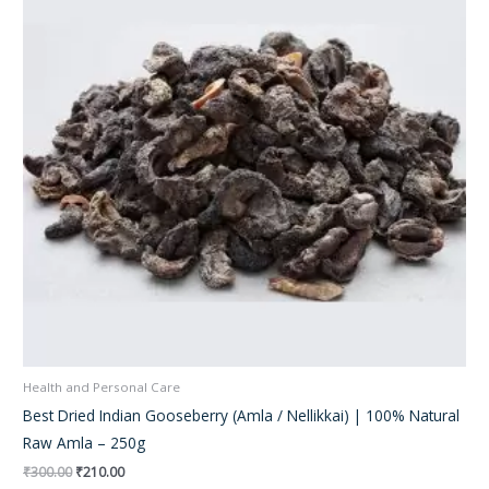
Health and Personal Care
Best Dried Indian Gooseberry (Amla / Nellikkai) | 100% Natural
Raw Amla – 250g
₹
300.00
₹
210.00