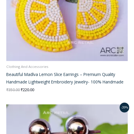
Clothing And Accessories
Beautiful Madlva Lemon Slice Earrings – Premium Quality
Handmade Lightweight Embroidery Jewelry- 100% Handmade
₹
350.00
₹
220.00
Original
Current
-39%
price
price
was:
is:
₹350.00.
₹220.00.