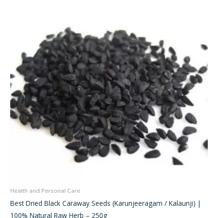
was:
is:
₹280.00.
₹220.00.
Health and Personal Care
Best Dried Black Caraway Seeds (Karunjeeragam / Kalaunji) |
100% Natural Raw Herb – 250g