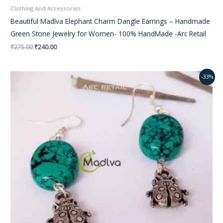
Clothing And Accessories
Beautiful Madlva Elephant Charm Dangle Earrings – Handmade
Green Stone Jewelry for Women- 100% HandMade -Arc Retail
₹
275.00
₹
240.00
Original
Current
-33%
price
price
was:
is:
₹350.00.
₹195.00.