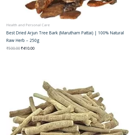
Health and Personal Care
Best Dried Arjun Tree Bark (Marutham Pattai) | 100% Natural
Raw Herb – 250g
₹
500.00
₹
410.00
Original
Current
price
price
was:
is:
₹350.00.
₹290.00.