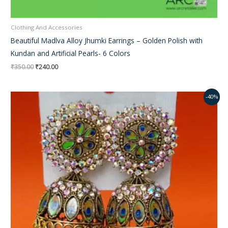
Clothing And Accessories
Beautiful Madlva Alloy Jhumki Earrings – Golden Polish with
Kundan and Artificial Pearls- 6 Colors
₹
350.00
₹
240.00
Original
Current
-40%
price
price
was:
is:
₹350.00.
₹240.00.