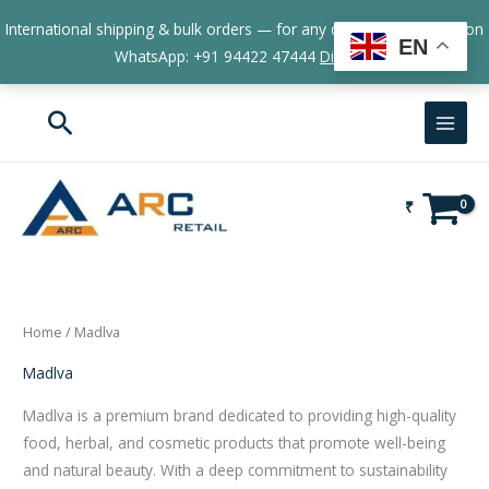
Skip
International shipping & bulk orders — for any queries, contact us on
to
EN
WhatsApp: +91 94422 47444
Dismiss
content
Search
₹
Home
/ Madlva
Madlva
Madlva is a premium brand dedicated to providing high-quality
food, herbal, and cosmetic products that promote well-being
and natural beauty. With a deep commitment to sustainability